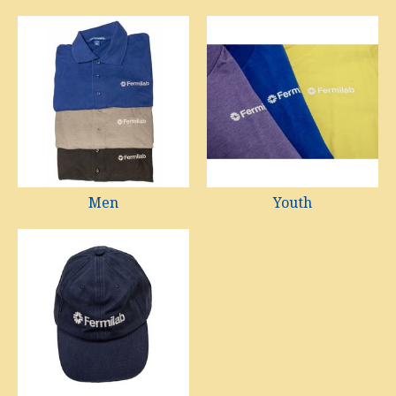
Men
Youth