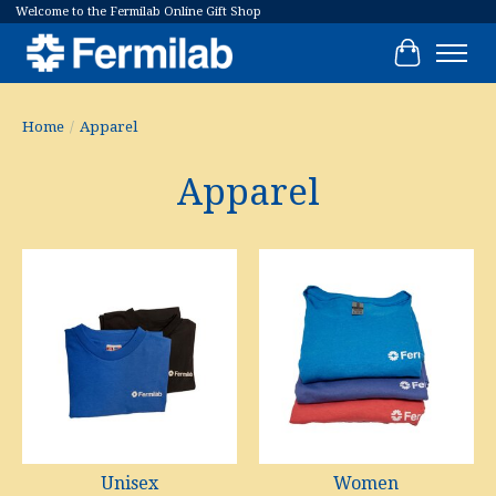
Welcome to the Fermilab Online Gift Shop
Cart
Home
/
Apparel
Apparel
Unisex
Women