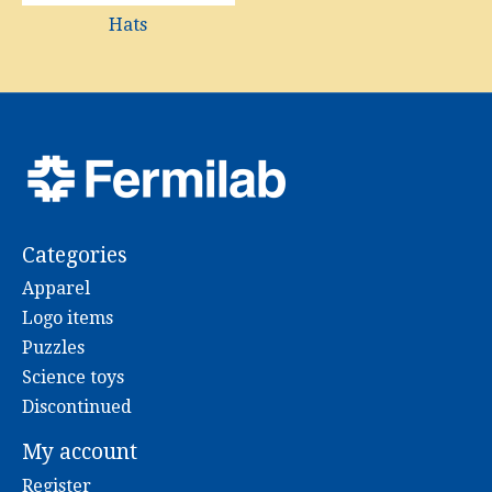
Hats
Categories
Apparel
Logo items
Puzzles
Science toys
Discontinued
My account
Register