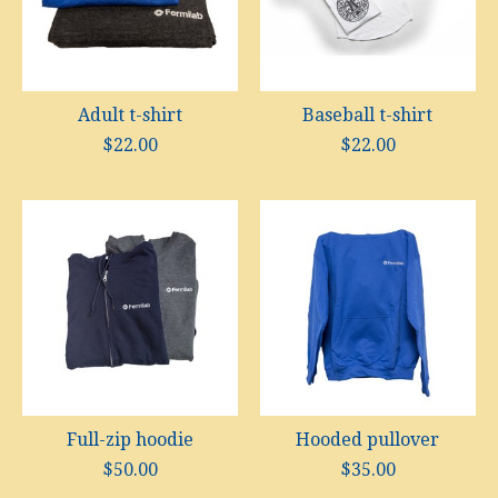
Adult t-shirt
Baseball t-shirt
$22.00
$22.00
Full-zip hoodie
Hooded pullover
$50.00
$35.00