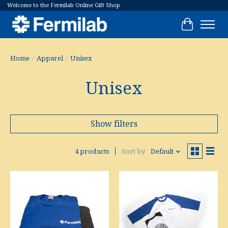
Welcome to the Fermilab Online Gift Shop
Cart
Home
/
Apparel
/
Unisex
Unisex
Show filters
4 products
Sort by
Default