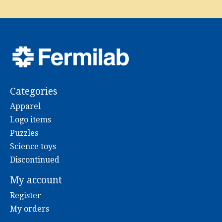
Categories
Apparel
Logo items
Puzzles
Science toys
Discontinued
My account
Register
My orders