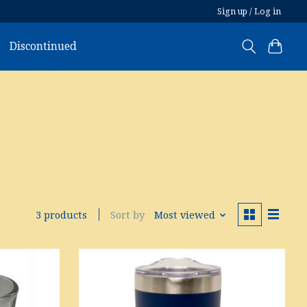
Sign up / Log in
Discontinued
Sort by
Most viewed
3 products