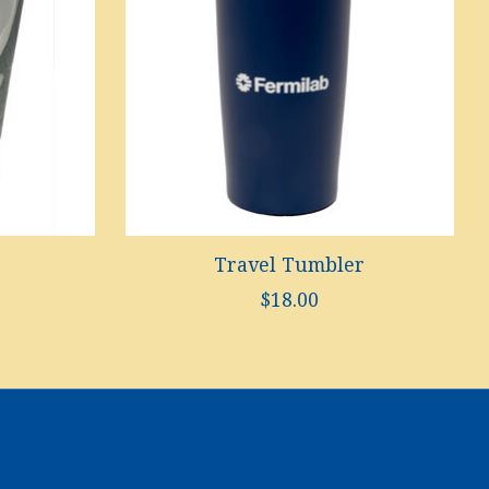
Travel Tumbler
$18.00