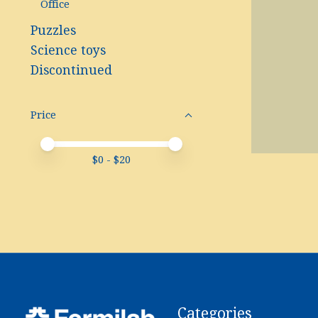
Office
Puzzles
Science toys
Discontinued
Price
Price minimum value
Price maximum value
$
0
- $
20
Categories