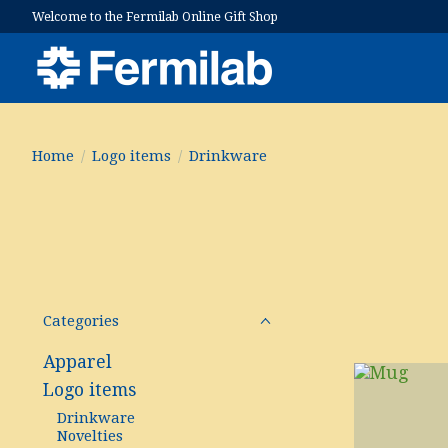
Welcome to the Fermilab Online Gift Shop
Home
/
Logo items
/
Drinkware
Categories
Apparel
Logo items
Drinkware
Novelties