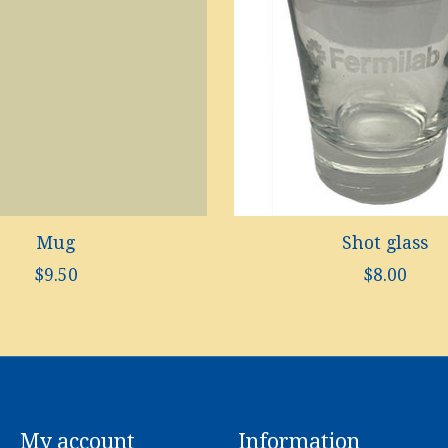
Mug
Shot glass
$9.50
$8.00
My account
Information