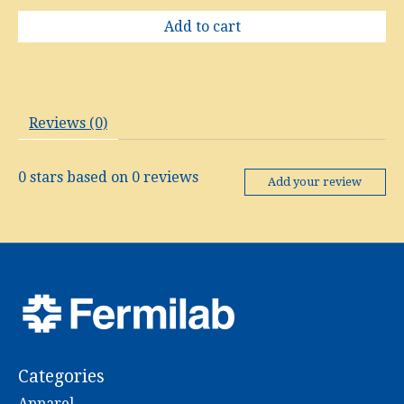
Add to cart
Reviews (0)
0
stars based on
0
reviews
Add your review
Categories
Apparel