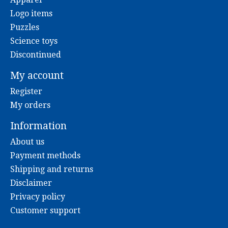
Logo items
Puzzles
Science toys
Discontinued
My account
Register
My orders
Information
About us
Payment methods
Shipping and returns
Disclaimer
Privacy policy
Customer support