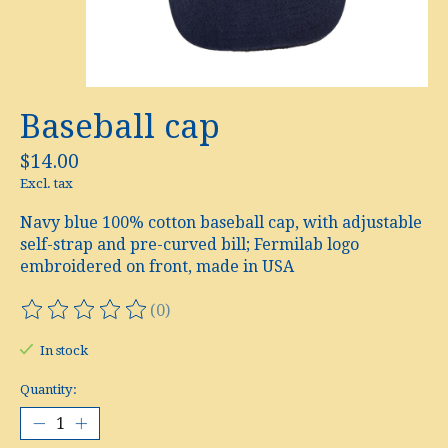
Baseball cap
$14.00
Excl. tax
Navy blue 100% cotton baseball cap, with adjustable
self-strap and pre-curved bill; Fermilab logo
embroidered on front, made in USA
(0)
The rating of this product is
0
out of 5
In stock
Quantity: