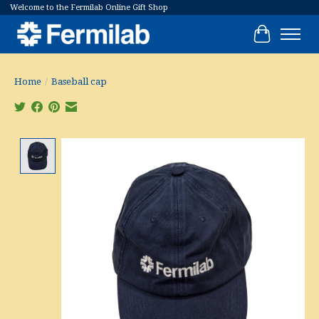
Welcome to the Fermilab Online Gift Shop
Cart
Home
/
Baseball cap
Product image slideshow Items